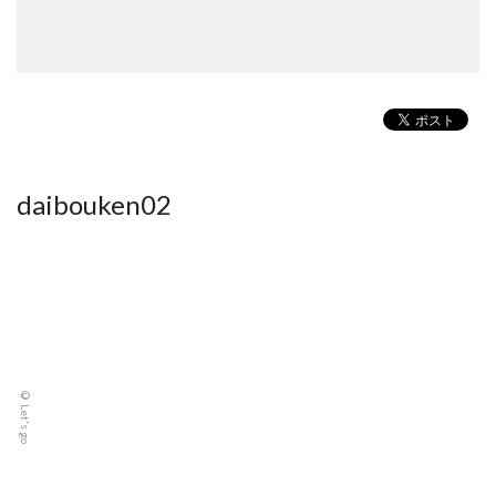
daibouken02
© Let's go