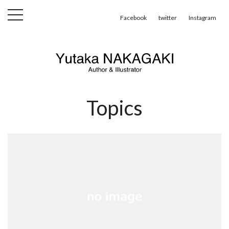
toggle
Facebook
twitter
Instagram
navigation
Topics